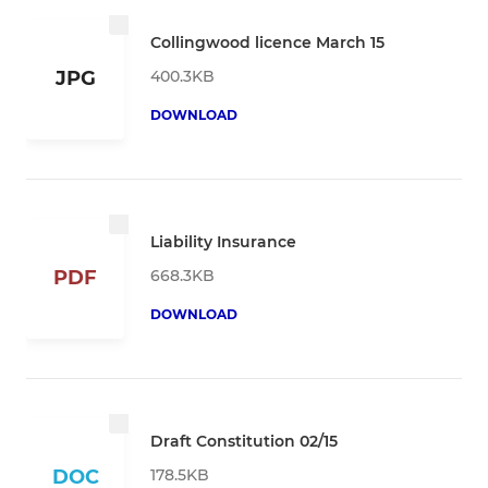
Collingwood licence March 15
400.3KB
JPG
DOWNLOAD
Liability Insurance
668.3KB
PDF
DOWNLOAD
Draft Constitution 02/15
178.5KB
DOC