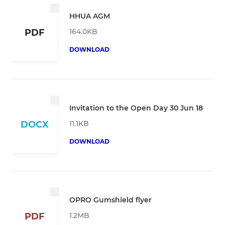
HHUA AGM
164.0KB
PDF
DOWNLOAD
Invitation to the Open Day 30 Jun 18
11.1KB
DOCX
DOWNLOAD
OPRO Gumshield flyer
1.2MB
PDF