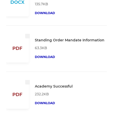
DOCX
135.7KB
DOWNLOAD
Standing Order Mandate Information
63.3KB
PDF
DOWNLOAD
Academy Successful
232.2KB
PDF
DOWNLOAD