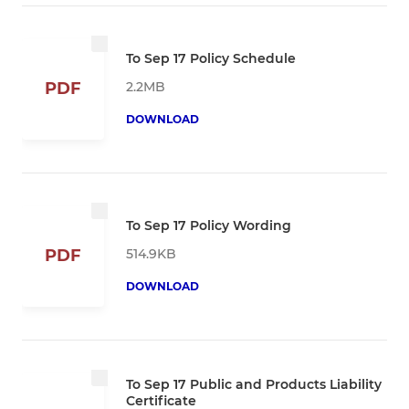
To Sep 17 Policy Schedule
2.2MB
PDF
DOWNLOAD
To Sep 17 Policy Wording
514.9KB
PDF
DOWNLOAD
To Sep 17 Public and Products Liability
Certificate