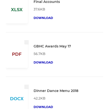
Final Accounts
37.6KB
XLSX
DOWNLOAD
GBHC Awards May 17
56.7KB
PDF
DOWNLOAD
Dinner Dance Menu 2018
42.2KB
DOCX
DOWNLOAD