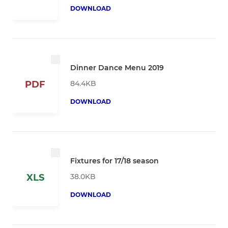
DOWNLOAD
Dinner Dance Menu 2019
84.4KB
PDF
DOWNLOAD
Fixtures for 17/18 season
38.0KB
XLS
DOWNLOAD