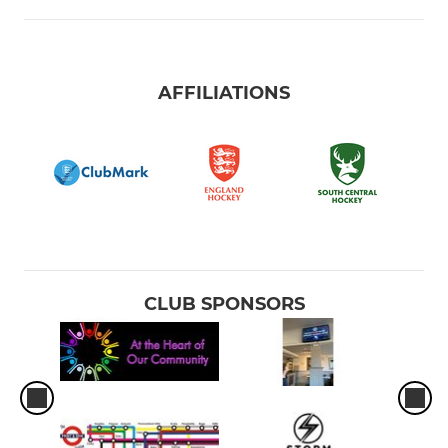
AFFILIATIONS
CLUB SPONSORS