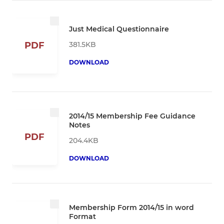
Just Medical Questionnaire
381.5KB
PDF
DOWNLOAD
2014/15 Membership Fee Guidance
Notes
PDF
204.4KB
DOWNLOAD
Membership Form 2014/15 in word
Format