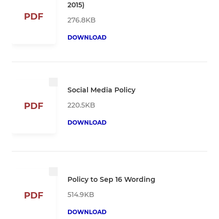
2015)
PDF
276.8KB
DOWNLOAD
Social Media Policy
220.5KB
PDF
DOWNLOAD
Policy to Sep 16 Wording
514.9KB
PDF
DOWNLOAD