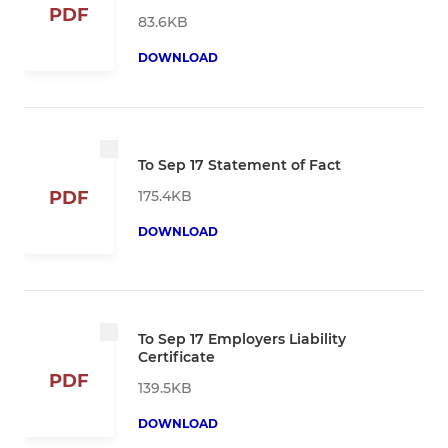
PDF
83.6KB
DOWNLOAD
To Sep 17 Statement of Fact
175.4KB
PDF
DOWNLOAD
To Sep 17 Employers Liability
Certificate
PDF
139.5KB
DOWNLOAD