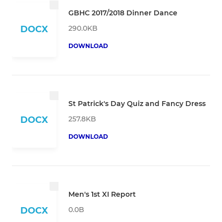
GBHC 2017/2018 Dinner Dance
290.0KB
DOCX
DOWNLOAD
St Patrick's Day Quiz and Fancy Dress
257.8KB
DOCX
DOWNLOAD
Men's 1st XI Report
0.0B
DOCX