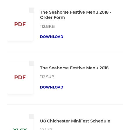
The Seahorse Festive Menu 2018 -
Order Form
PDF
112.8KB
DOWNLOAD
The Seahorse Festive Menu 2018
112.5KB
PDF
DOWNLOAD
U8 Chichester MiniFest Schedule
10.1KB