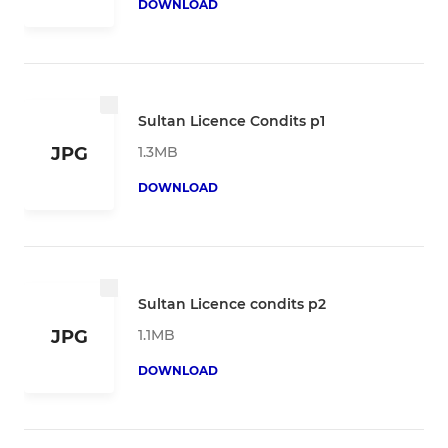
DOWNLOAD
Sultan Licence Condits p1
1.3MB
JPG
DOWNLOAD
Sultan Licence condits p2
1.1MB
JPG
DOWNLOAD