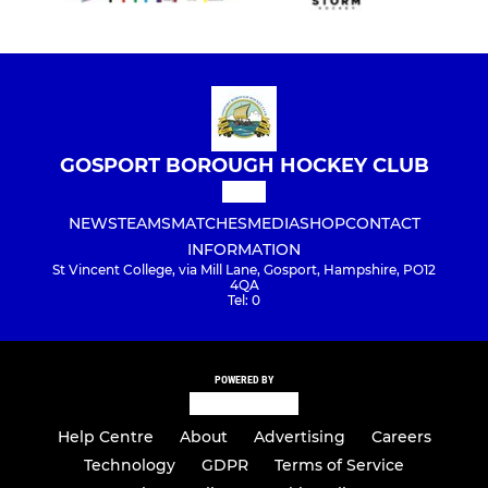
GOSPORT BOROUGH HOCKEY CLUB
NEWS
TEAMS
MATCHES
MEDIA
SHOP
CONTACT
INFORMATION
St Vincent College, via Mill Lane, Gosport, Hampshire, PO12
4QA
Tel: 0
POWERED BY
Help Centre
About
Advertising
Careers
Technology
GDPR
Terms of Service