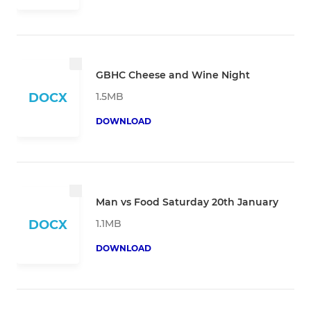
GBHC Cheese and Wine Night
1.5MB
DOCX
DOWNLOAD
Man vs Food Saturday 20th January
1.1MB
DOCX
DOWNLOAD