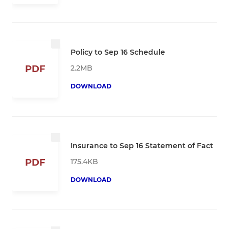
Policy to Sep 16 Schedule
2.2MB
PDF
DOWNLOAD
Insurance to Sep 16 Statement of Fact
175.4KB
PDF
DOWNLOAD