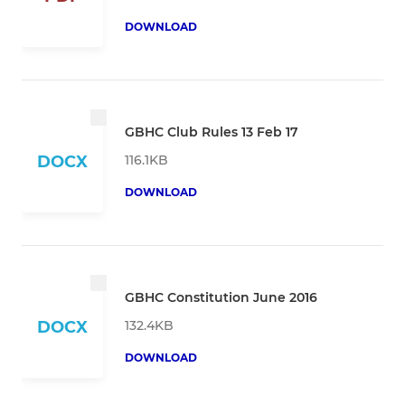
DOWNLOAD
GBHC Club Rules 13 Feb 17
116.1KB
DOCX
DOWNLOAD
GBHC Constitution June 2016
132.4KB
DOCX
DOWNLOAD