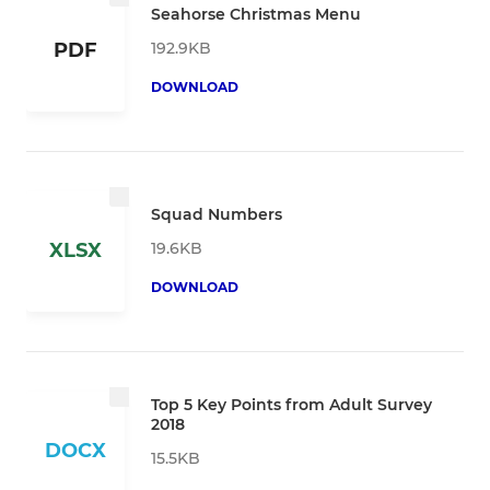
Seahorse Christmas Menu
192.9KB
PDF
DOWNLOAD
Squad Numbers
19.6KB
XLSX
DOWNLOAD
Top 5 Key Points from Adult Survey
2018
DOCX
15.5KB