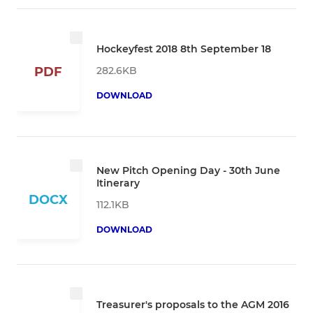
Hockeyfest 2018 8th September 18
282.6KB
PDF
DOWNLOAD
New Pitch Opening Day - 30th June
Itinerary
DOCX
112.1KB
DOWNLOAD
Treasurer's proposals to the AGM 2016