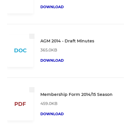
DOWNLOAD
AGM 2014 - Draft Minutes
365.0KB
DOC
DOWNLOAD
Membership Form 2014/15 Season
459.0KB
PDF
DOWNLOAD