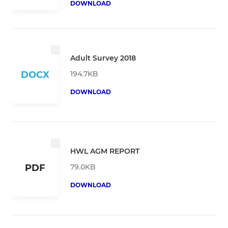
DOWNLOAD
Adult Survey 2018
194.7KB
DOCX
DOWNLOAD
HWL AGM REPORT
79.0KB
PDF
DOWNLOAD