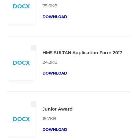
75.6KB
DOCX
DOWNLOAD
HMS SULTAN Application Form 2017
24.2KB
DOCX
DOWNLOAD
Junior Award
15.7KB
DOCX
DOWNLOAD