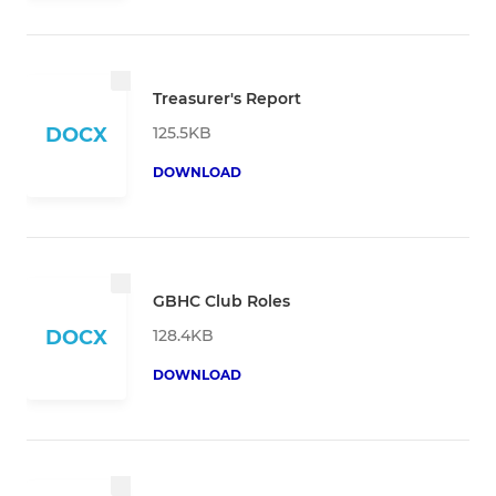
Treasurer's Report
125.5KB
DOCX
DOWNLOAD
GBHC Club Roles
128.4KB
DOCX
DOWNLOAD