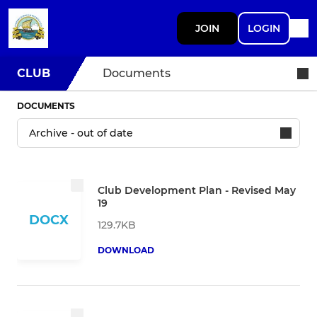
JOIN
LOGIN
CLUB
Documents
DOCUMENTS
Club Development Plan - Revised May
19
DOCX
129.7KB
DOWNLOAD