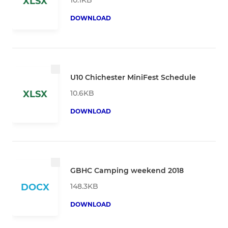
XLSX
DOWNLOAD
U10 Chichester MiniFest Schedule
10.6KB
XLSX
DOWNLOAD
GBHC Camping weekend 2018
148.3KB
DOCX
DOWNLOAD