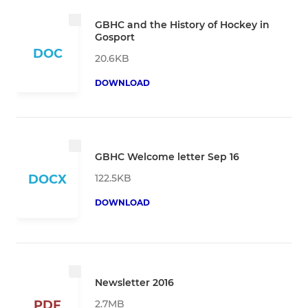
GBHC and the History of Hockey in
Gosport
DOC
20.6KB
DOWNLOAD
GBHC Welcome letter Sep 16
122.5KB
DOCX
DOWNLOAD
Newsletter 2016
2.7MB
PDF