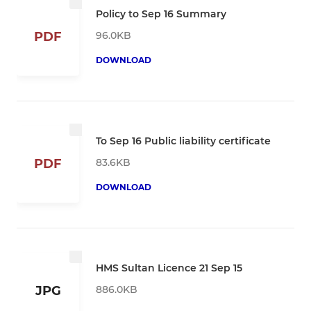
Policy to Sep 16 Summary
96.0KB
PDF
DOWNLOAD
To Sep 16 Public liability certificate
83.6KB
PDF
DOWNLOAD
HMS Sultan Licence 21 Sep 15
886.0KB
JPG