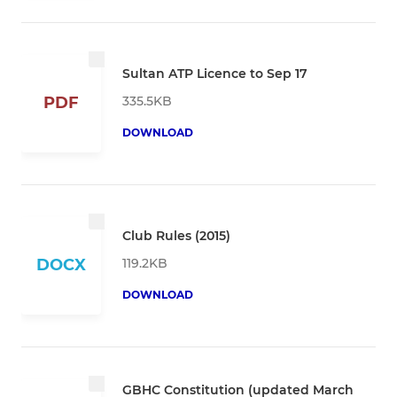
Sultan ATP Licence to Sep 17
335.5KB
PDF
DOWNLOAD
Club Rules (2015)
119.2KB
DOCX
DOWNLOAD
GBHC Constitution (updated March