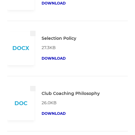
DOWNLOAD
Selection Policy
27.3KB
DOCX
DOWNLOAD
Club Coaching Philosophy
26.0KB
DOC
DOWNLOAD