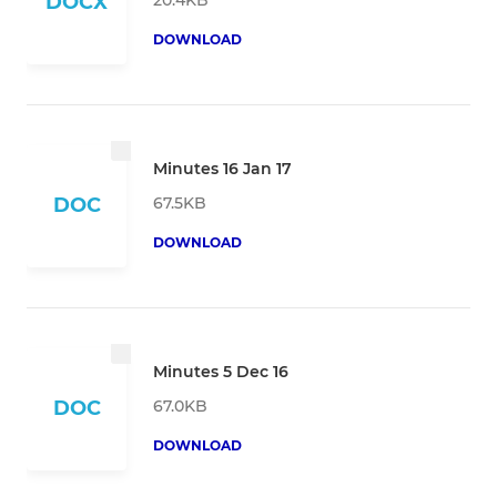
DOCX
DOWNLOAD
Minutes 16 Jan 17
67.5KB
DOC
DOWNLOAD
Minutes 5 Dec 16
67.0KB
DOC
DOWNLOAD