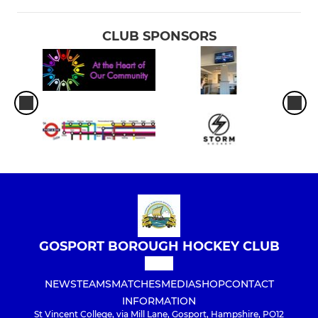
CLUB SPONSORS
GOSPORT BOROUGH HOCKEY CLUB
NEWS
TEAMS
MATCHES
MEDIA
SHOP
CONTACT
INFORMATION
St Vincent College, via Mill Lane, Gosport, Hampshire, PO12