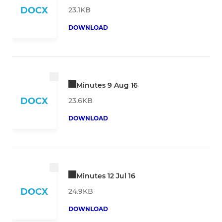
DOCX
23.1KB
DOWNLOAD
Minutes 9 Aug 16
DOCX
23.6KB
DOWNLOAD
Minutes 12 Jul 16
DOCX
24.9KB
DOWNLOAD