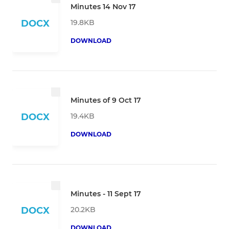
Minutes 14 Nov 17
19.8KB
DOCX
DOWNLOAD
Minutes of 9 Oct 17
19.4KB
DOCX
DOWNLOAD
Minutes - 11 Sept 17
20.2KB
DOCX
DOWNLOAD