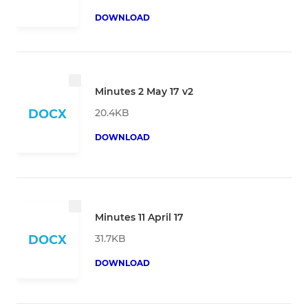
DOWNLOAD
Minutes 2 May 17 v2
20.4KB
DOCX
DOWNLOAD
Minutes 11 April 17
31.7KB
DOCX
DOWNLOAD