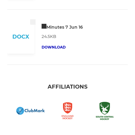
Minutes 7 Jun 16
DOCX
24.5KB
DOWNLOAD
AFFILIATIONS