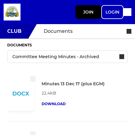
JOIN
LOGIN
CLUB
Documents
DOCUMENTS
Minutes 13 Dec 17 (plus EGM)
22.4KB
DOCX
DOWNLOAD