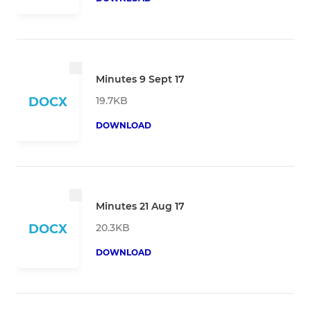
Minutes 9 Sept 17
19.7KB
DOCX
DOWNLOAD
Minutes 21 Aug 17
20.3KB
DOCX
DOWNLOAD