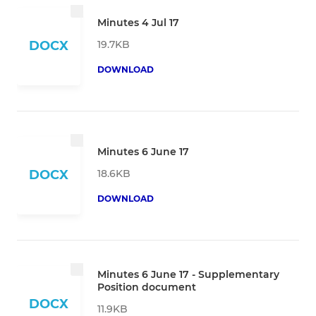
Minutes 4 Jul 17
19.7KB
DOCX
DOWNLOAD
Minutes 6 June 17
18.6KB
DOCX
DOWNLOAD
Minutes 6 June 17 - Supplementary
Position document
DOCX
11.9KB