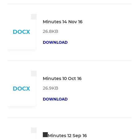
Minutes 14 Nov 16
26.8KB
DOCX
DOWNLOAD
Minutes 10 Oct 16
26.9KB
DOCX
DOWNLOAD
Minutes 12 Sep 16