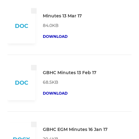
Minutes 13 Mar 17
84.0KB
DOC
DOWNLOAD
GBHC Minutes 13 Feb 17
68.5KB
DOC
DOWNLOAD
GBHC EGM Minutes 16 Jan 17
20.4KB