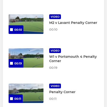
VIDEO
M2 v Lavant Penalty Corner
00:10
00:10
VIDEO
W1 v Portsmouth 4 Penalty
Corner
00:19
00:19
VIDEO
Penalty Corner
00:11
00:11