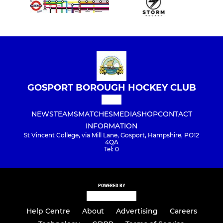
GOSPORT BOROUGH HOCKEY CLUB
NEWS
TEAMS
MATCHES
MEDIA
SHOP
CONTACT
INFORMATION
St Vincent College, via Mill Lane, Gosport, Hampshire, PO12
4QA
Tel: 0
POWERED BY
Help Centre
About
Advertising
Careers