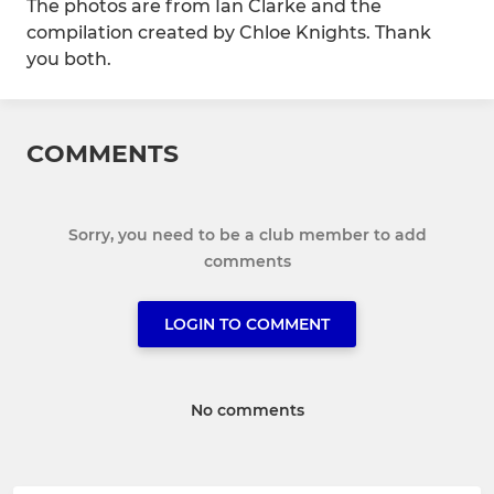
The photos are from Ian Clarke and the
compilation created by Chloe Knights. Thank
you both.
COMMENTS
Sorry, you need to be a club member to add
comments
LOGIN TO COMMENT
No comments