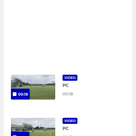
VIDEO
PC
00:18
00:18
VIDEO
PC