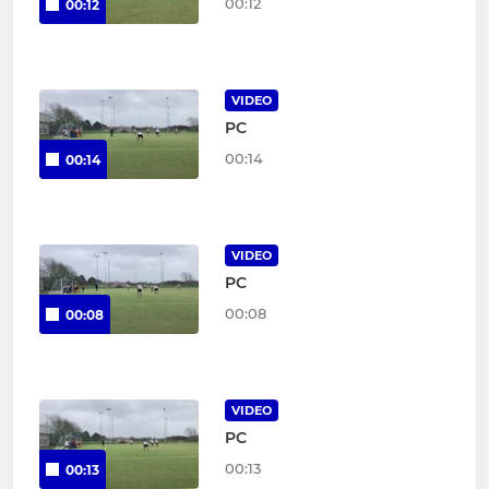
00:12
00:12
VIDEO
PC
00:14
00:14
VIDEO
PC
00:08
00:08
VIDEO
PC
00:13
00:13