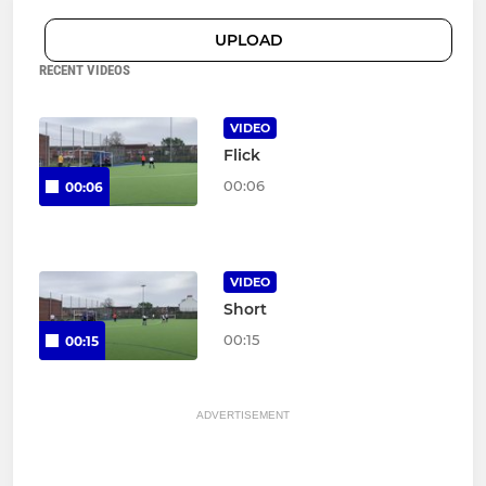
UPLOAD
RECENT VIDEOS
VIDEO
Flick
00:06
00:06
VIDEO
Short
00:15
00:15
ADVERTISEMENT