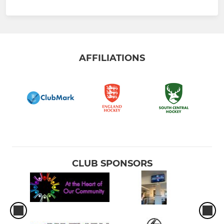
AFFILIATIONS
CLUB SPONSORS