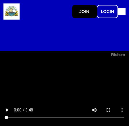
JOIN
LOGIN