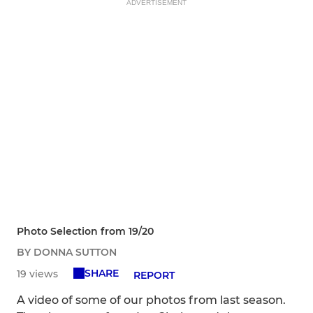
ADVERTISEMENT
Photo Selection from 19/20
BY DONNA SUTTON
SHARE
19 views
REPORT
A video of some of our photos from last season.