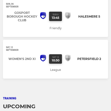
SUN, 06
SEPTEMBER
GOSPORT
SUN 6
BOROUGH HOCKEY
HALESMERE 5
13:45
CLUB
Friendly
SAT, 12
SEPTEMBER
SAT 12
WOMEN'S 2ND XI
PETERSFIELD 2
10:30
League
TRAINING
UPCOMING