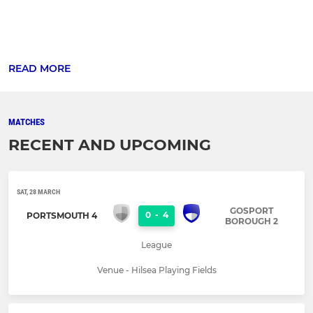
READ MORE
MATCHES
RECENT AND UPCOMING
SAT, 28 MARCH
GOSPORT
0
-
4
PORTSMOUTH 4
BOROUGH 2
League
Venue - Hilsea Playing Fields