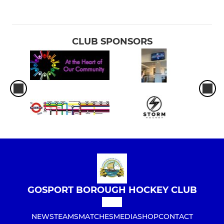
CLUB SPONSORS
GOSPORT BOROUGH HOCKEY CLUB
NEWS
TEAMS
MATCHES
MEDIA
SHOP
CONTACT