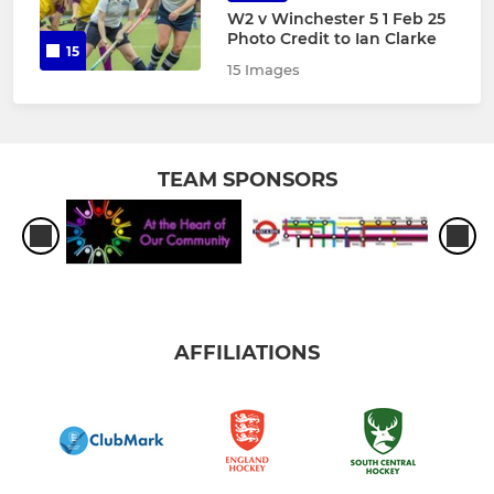
W2 v Winchester 5 1 Feb 25
Photo Credit to Ian Clarke
15
15 Images
TEAM SPONSORS
AFFILIATIONS