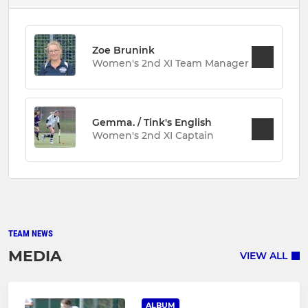
Zoe Brunink
Women's 2nd XI Team Manager
Gemma. / Tink's English
Women's 2nd XI Captain
TEAM NEWS
MEDIA
VIEW ALL
ALBUM