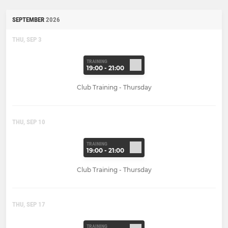
SEPTEMBER
2026
THU, SEP 3
TRAINING
19:00 - 21:00
Club Training - Thursday
THU, SEP 10
TRAINING
19:00 - 21:00
Club Training - Thursday
THU, SEP 17
TRAINING