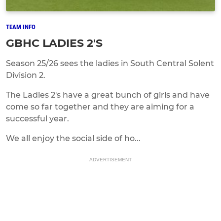
TEAM INFO
GBHC LADIES 2'S
Season 25/26 sees the ladies in South Central Solent
Division 2.
The Ladies 2's have a great bunch of girls and have
come so far together and they are aiming for a
successful year.
We all enjoy the social side of ho...
ADVERTISEMENT