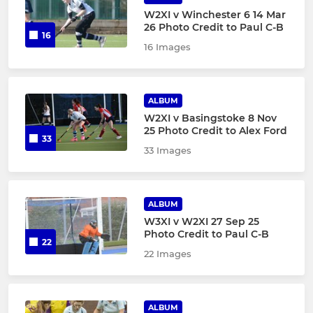
W2XI v Winchester 6 14 Mar
26 Photo Credit to Paul C-B
16
16 Images
ALBUM
W2XI v Basingstoke 8 Nov
25 Photo Credit to Alex Ford
33
33 Images
ALBUM
W3XI v W2XI 27 Sep 25
Photo Credit to Paul C-B
22
22 Images
ALBUM