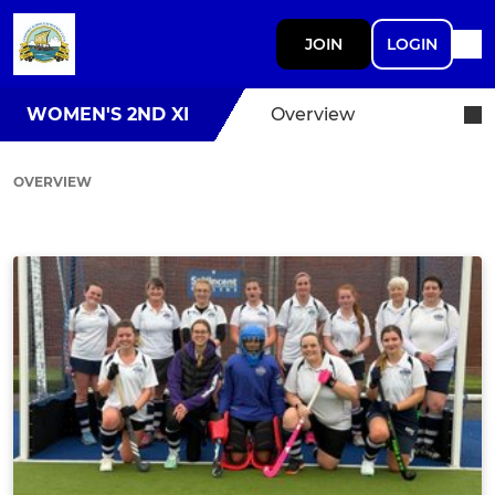
JOIN
LOGIN
WOMEN'S 2ND XI
Overview
OVERVIEW