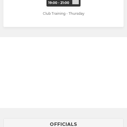
19:00 - 21:00
Club Training - Thursday
OFFICIALS