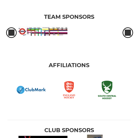
TEAM SPONSORS
AFFILIATIONS
CLUB SPONSORS