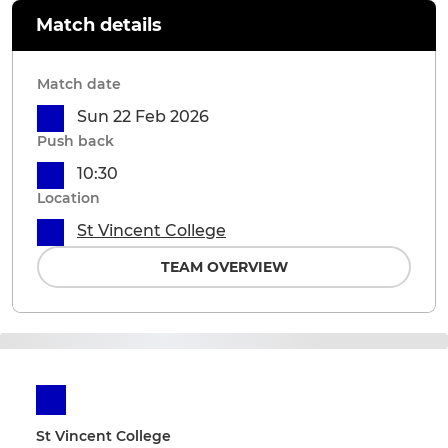
Match details
Match date
Sun 22 Feb 2026
Push back
10:30
Location
St Vincent College
TEAM OVERVIEW
St Vincent College