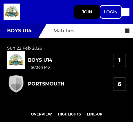
JOIN
LOGIN
BOYS U14
Matches
Sun 22 Feb 2026
1
BOYS U14
T Sutton (46')
6
PORTSMOUTH
OVERVIEW
HIGHLIGHTS
LINE-UP