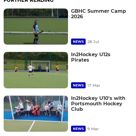
FURTHER READING
GBHC Summer Camp
2026
28 Jul
NEWS
In2Hockey U12s
Pirates
17 Mar
NEWS
In2Hockey U10's with
Portsmouth Hockey
Club
9 Mar
NEWS