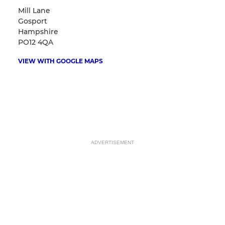
Mill Lane
Gosport
Hampshire
PO12 4QA
VIEW WITH GOOGLE MAPS
ADVERTISEMENT