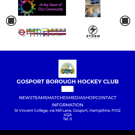
GOSPORT BOROUGH HOCKEY CLUB
NEWS
TEAMS
MATCHES
MEDIA
SHOP
CONTACT
INFORMATION
St Vincent College, via Mill Lane, Gosport, Hampshire, PO12
4QA
Tel: 0