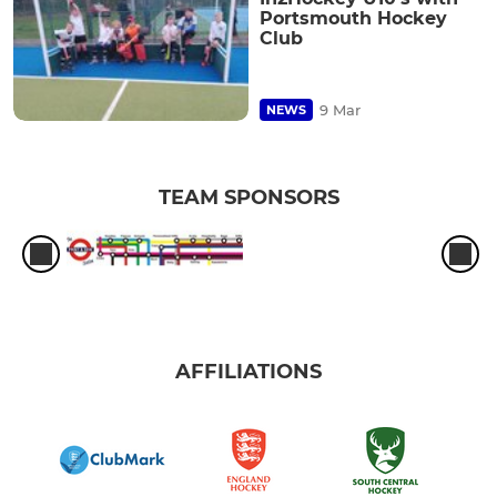
Portsmouth Hockey
Club
9 Mar
NEWS
TEAM SPONSORS
AFFILIATIONS