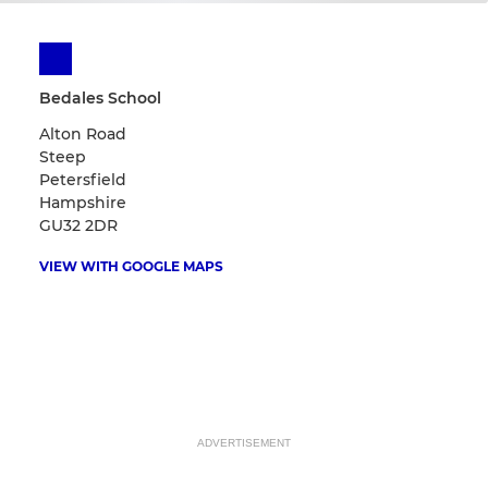
Bedales School
Alton Road
Steep
Petersfield
Hampshire
GU32 2DR
VIEW WITH GOOGLE MAPS
ADVERTISEMENT