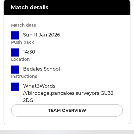
Match details
Match date
Sun 11 Jan 2026
Push back
14:30
Location
Bedales School
Instructions
What3Words
///birdcage.pancakes.surveyors GU32
2DG
TEAM OVERVIEW