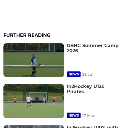
FURTHER READING
GBHC Summer Camp
2026
28 Jul
NEWS
In2Hockey U12s
Pirates
17 Mar
NEWS
In2Hockey U10's with