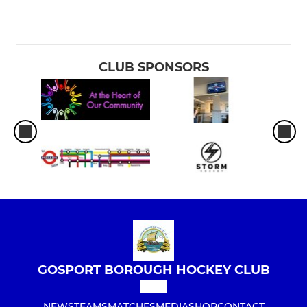
CLUB SPONSORS
GOSPORT BOROUGH HOCKEY CLUB
NEWS
TEAMS
MATCHES
MEDIA
SHOP
CONTACT