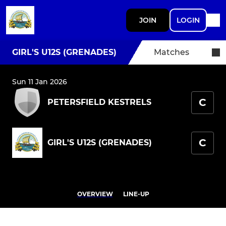
JOIN
LOGIN
GIRL'S U12S (GRENADES)
Matches
Sun 11 Jan 2026
C
PETERSFIELD KESTRELS
C
GIRL'S U12S (GRENADES)
OVERVIEW
LINE-UP