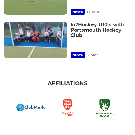
17 Mar
NEWS
In2Hockey U10's with
Portsmouth Hockey
Club
9 Mar
NEWS
AFFILIATIONS