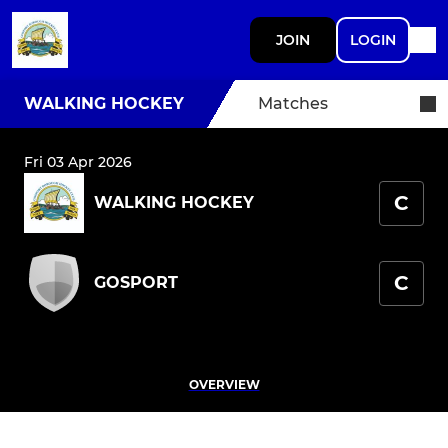
JOIN
LOGIN
WALKING HOCKEY
Matches
Fri 03 Apr 2026
C
WALKING HOCKEY
C
GOSPORT
OVERVIEW