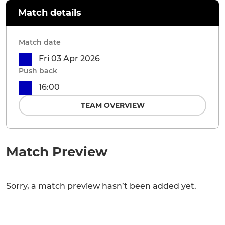
Match details
Match date
Fri 03 Apr 2026
Push back
16:00
TEAM OVERVIEW
Match Preview
Sorry, a match preview hasn’t been added yet.