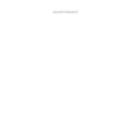
ADVERTISEMENT