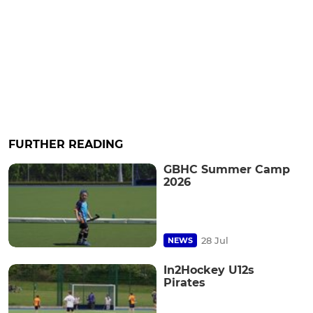
FURTHER READING
GBHC Summer Camp
2026
28 Jul
NEWS
In2Hockey U12s
Pirates