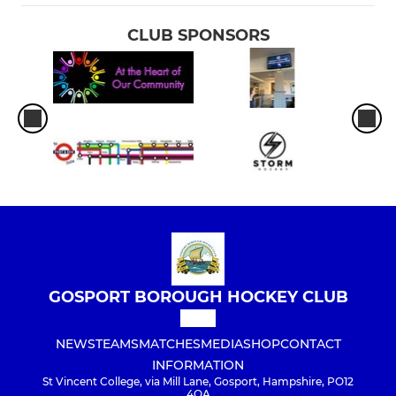
CLUB SPONSORS
GOSPORT BOROUGH HOCKEY CLUB
NEWS
TEAMS
MATCHES
MEDIA
SHOP
CONTACT
INFORMATION
St Vincent College, via Mill Lane, Gosport, Hampshire, PO12
4QA