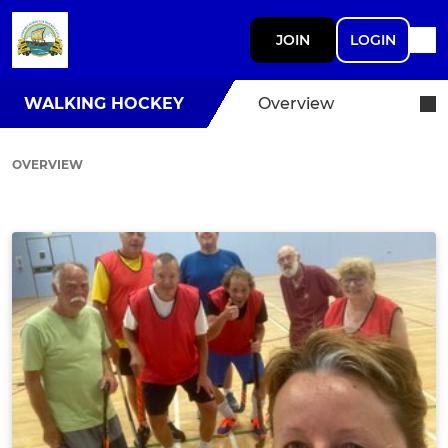
JOIN
LOGIN
WALKING HOCKEY
Overview
OVERVIEW