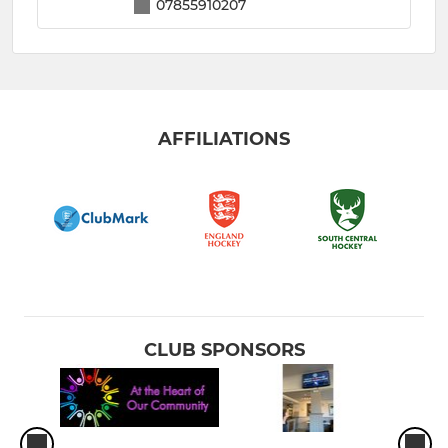
07855910207
AFFILIATIONS
CLUB SPONSORS