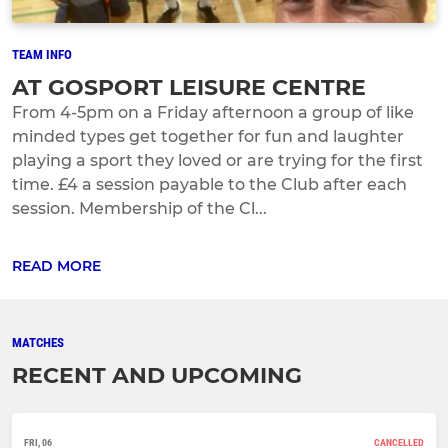
TEAM INFO
AT GOSPORT LEISURE CENTRE
From 4-5pm on a Friday afternoon a group of like
minded types get together for fun and laughter
playing a sport they loved or are trying for the first
time. £4 a session payable to the Club after each
session. Membership of the Cl...
READ MORE
MATCHES
RECENT AND UPCOMING
FRI, 06
CANCELLED