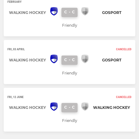
FEBRUARY
C
-
C
WALKING HOCKEY
GOSPORT
Friendly
FRI, 03 APRIL
CANCELLED
C
-
C
WALKING HOCKEY
GOSPORT
Friendly
FRI, 12 JUNE
CANCELLED
C
-
C
WALKING HOCKEY
WALKING HOCKEY
Friendly