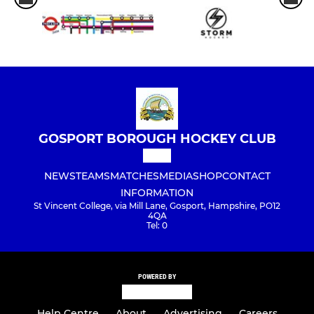
GOSPORT BOROUGH HOCKEY CLUB
NEWS
TEAMS
MATCHES
MEDIA
SHOP
CONTACT
INFORMATION
St Vincent College, via Mill Lane, Gosport, Hampshire, PO12
4QA
Tel: 0
POWERED BY
Help Centre
About
Advertising
Careers