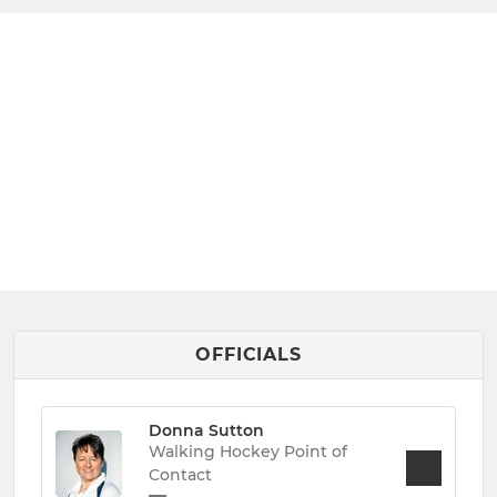
OFFICIALS
Donna Sutton
Walking Hockey Point of
Contact