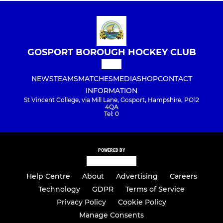
GOSPORT BOROUGH HOCKEY CLUB
NEWS
TEAMS
MATCHES
MEDIA
SHOP
CONTACT
INFORMATION
St Vincent College, via Mill Lane, Gosport, Hampshire, PO12
4QA
Tel: 0
POWERED BY
Help Centre
About
Advertising
Careers
Technology
GDPR
Terms of Service
Privacy Policy
Cookie Policy
Manage Consents