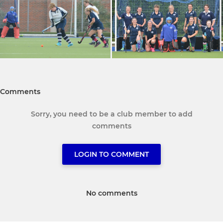
Comments
Sorry, you need to be a club member to add
comments
LOGIN TO COMMENT
No comments