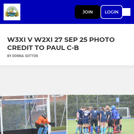
JOIN
LOGIN
W3XI V W2XI 27 SEP 25 PHOTO
CREDIT TO PAUL C-B
BY DONNA SUTTON