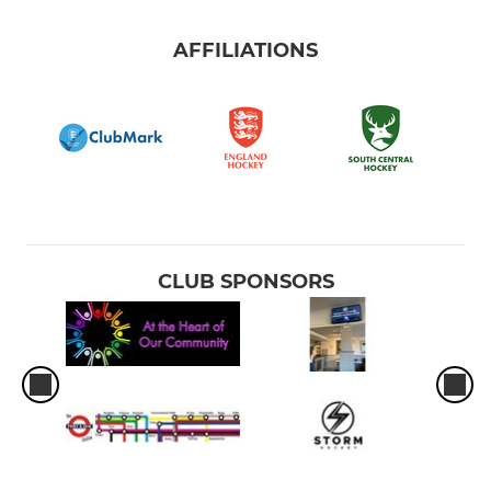
AFFILIATIONS
CLUB SPONSORS