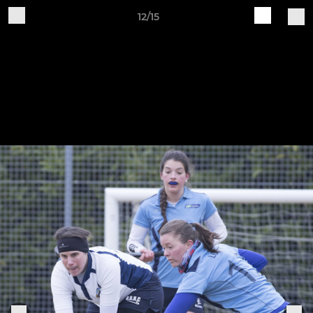
12/15