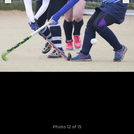
Photo 12 of 15