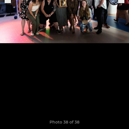
Photo 38 of 38