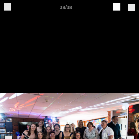
38/38