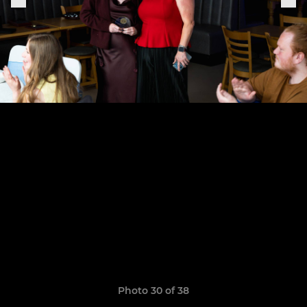
Photo 30 of 38