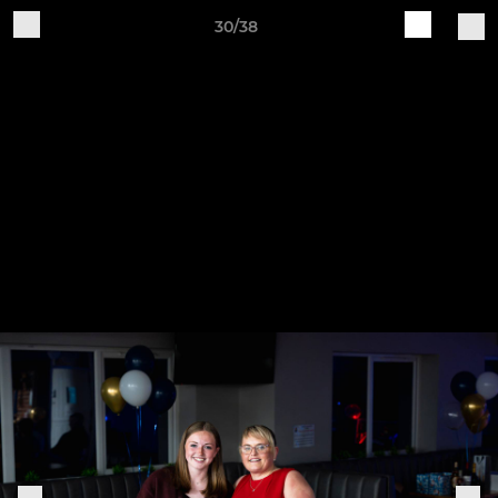
30/38