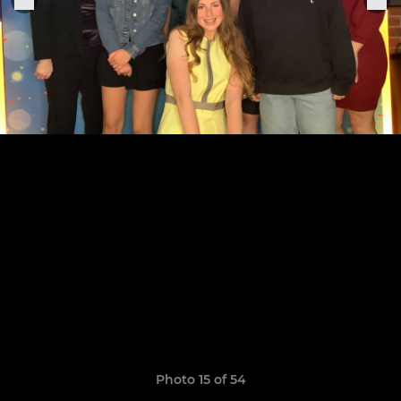
Photo 15 of 54