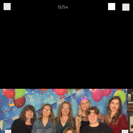
15/54