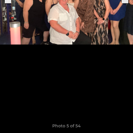
Photo 5 of 54