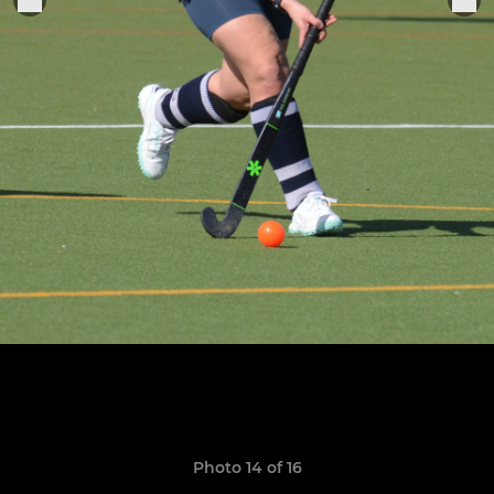
Photo 14 of 16