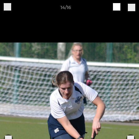
14/16