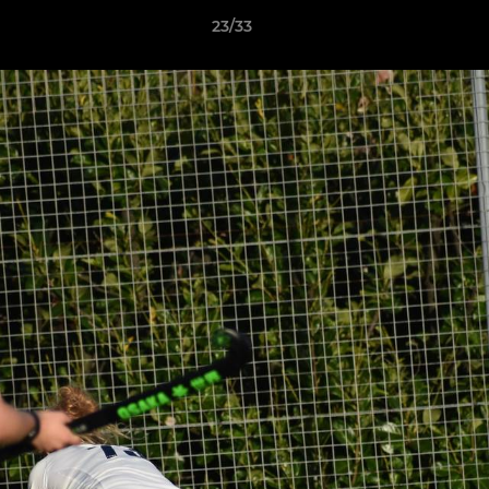
23/33