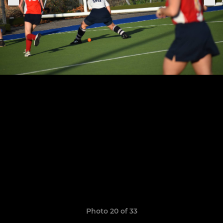
Photo 20 of 33