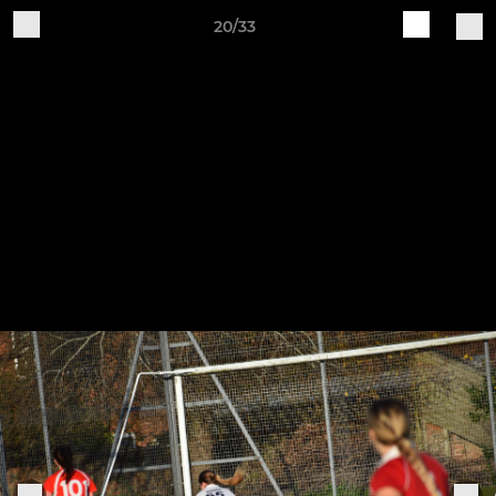
20/33