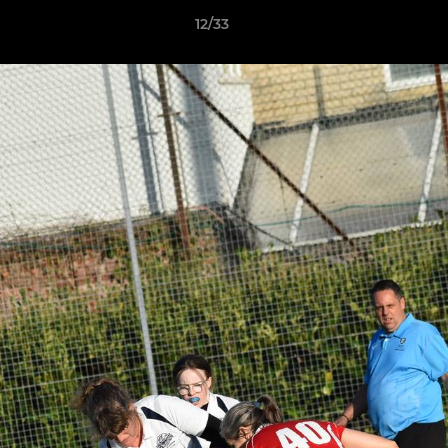
12/33