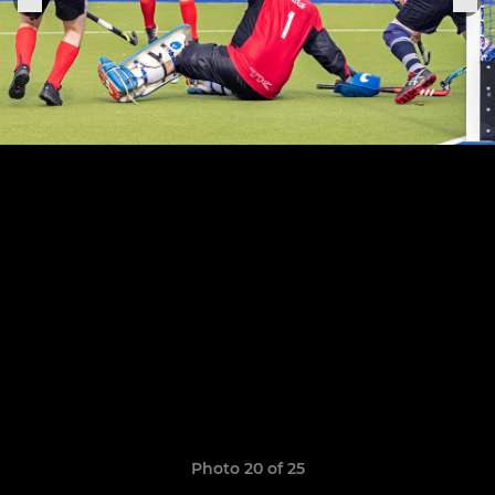
Photo 20 of 25