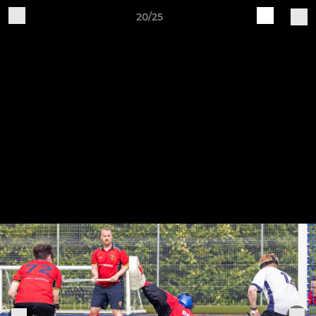
20/25