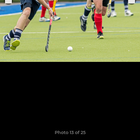
Photo 13 of 25