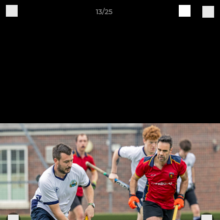
13/25