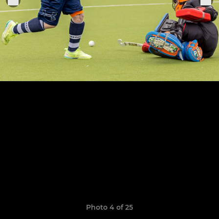
Photo 4 of 25