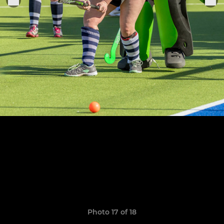
Photo 17 of 18