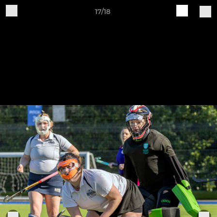
17/18