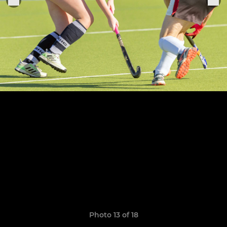
Photo 13 of 18