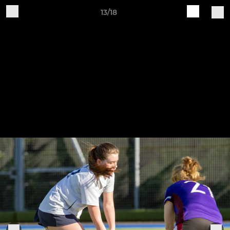
13/18