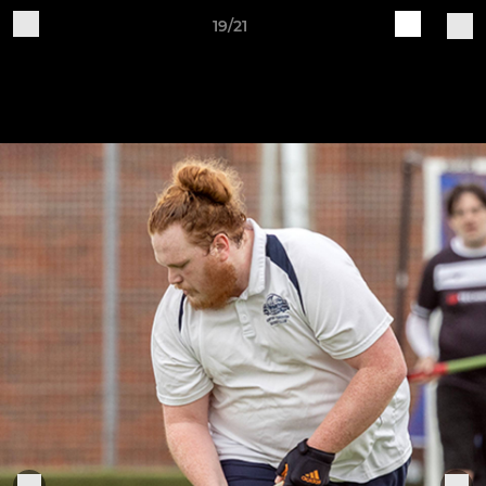
19/21