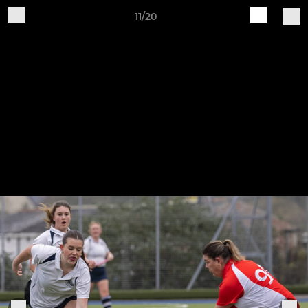
11/20