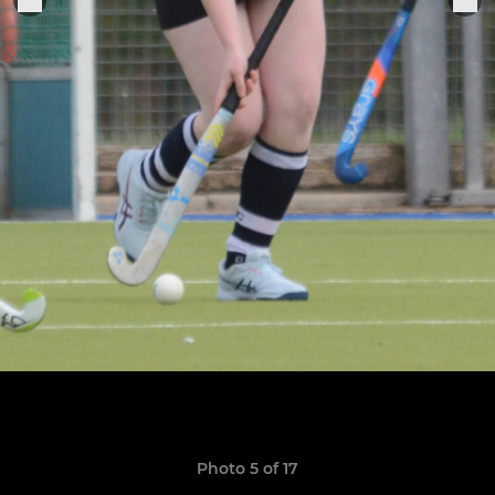
Photo 5 of 17