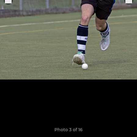
Photo 3 of 16