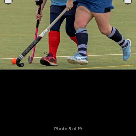
Photo 5 of 19