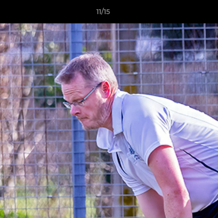
11/15