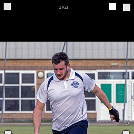
21/21