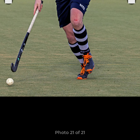
Photo 21 of 21