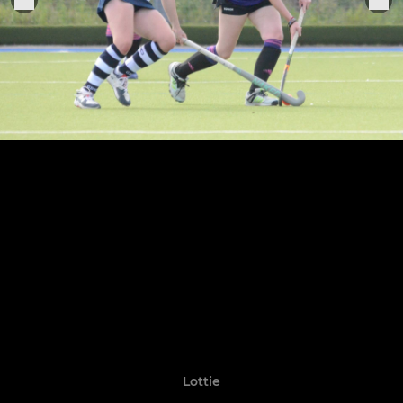
Lottie