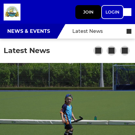
JOIN
LOGIN
NEWS & EVENTS
Latest News
Latest News