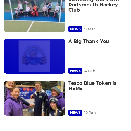
Portsmouth Hockey
Club
9 Mar
NEWS
A Big Thank You
4 Feb
NEWS
Tesco Blue Token is
HERE
12 Jan
NEWS