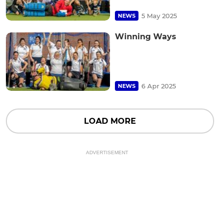
5 May 2025
NEWS
Winning Ways
6 Apr 2025
NEWS
LOAD MORE
ADVERTISEMENT