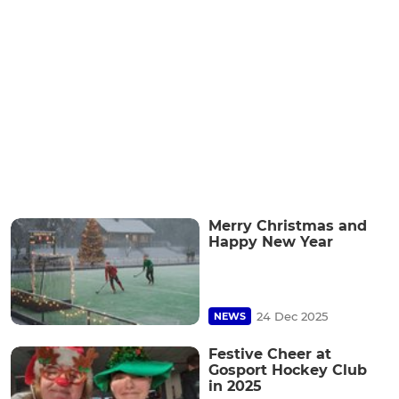
Merry Christmas and
Happy New Year
24 Dec 2025
NEWS
Festive Cheer at
Gosport Hockey Club
in 2025