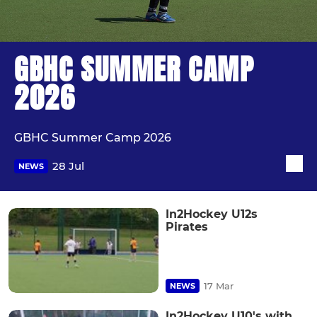
GBHC SUMMER CAMP
2026
GBHC Summer Camp 2026
28 Jul
NEWS
In2Hockey U12s
Pirates
17 Mar
NEWS
In2Hockey U10's with