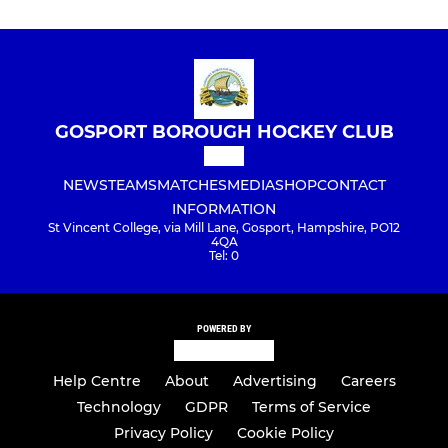
GOSPORT BOROUGH HOCKEY CLUB
NEWS
TEAMS
MATCHES
MEDIA
SHOP
CONTACT
INFORMATION
St Vincent College, via Mill Lane, Gosport, Hampshire, PO12
4QA
Tel: 0
POWERED BY
Help Centre
About
Advertising
Careers
Technology
GDPR
Terms of Service
Privacy Policy
Cookie Policy