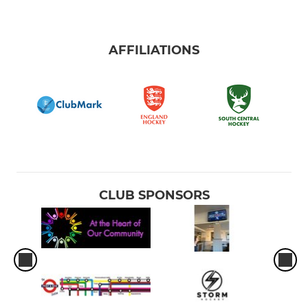
AFFILIATIONS
CLUB SPONSORS