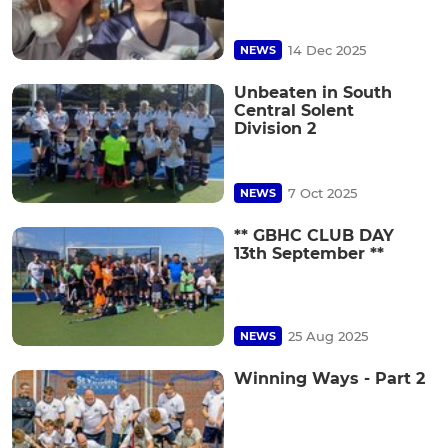
14 Dec 2025
NEWS
Unbeaten in South
Central Solent
Division 2
7 Oct 2025
NEWS
** GBHC CLUB DAY
13th September **
25 Aug 2025
NEWS
Winning Ways - Part 2